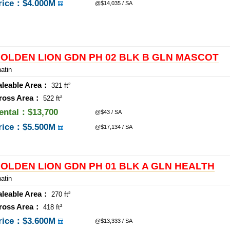
rice：
$4.000M
@$14,035 / SA
OLDEN LION GDN PH 02 BLK B GLN MASCOT
atin
aleable Area：
321 ft²
ross Area：
522 ft²
ental：$13,700
@$43 / SA
rice：
$5.500M
@$17,134 / SA
OLDEN LION GDN PH 01 BLK A GLN HEALTH
atin
aleable Area：
270 ft²
ross Area：
418 ft²
rice：
$3.600M
@$13,333 / SA