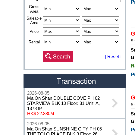
P
Gross
Area
Saleable
Area
Price
G
Sh
Rental
S
[ Reset ]
G
R
P
2026-08-05
G
Ma On Shan DOUBLE COVE PH 02
STARVIEW BLK 19 Floor: 31 Unit: A,
Sh
1378 ft²
HK$ 22.880M
S
G
2026-08-05
Ma On Shan SUNSHINE CITY PH 05
P
THE TOLO PLACE BLK 3 Floor: 26