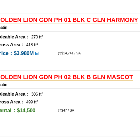
OLDEN LION GDN PH 01 BLK C GLN HARMONY
atin
aleable Area：
270 ft²
ross Area：
418 ft²
rice：
$3.980M
@$14,741 / SA
OLDEN LION GDN PH 02 BLK B GLN MASCOT
atin
aleable Area：
306 ft²
ross Area：
499 ft²
ental：$14,500
@$47 / SA