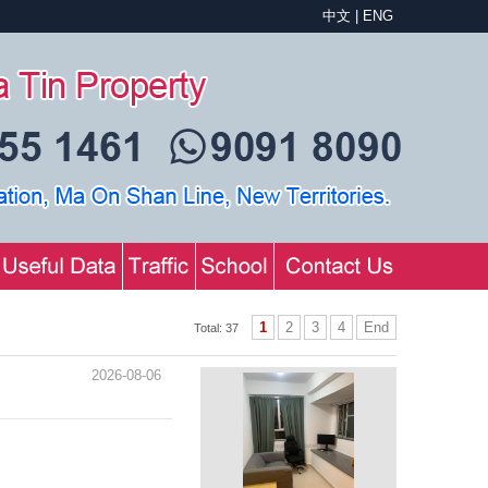
中文
|
ENG
1
2
3
4
End
Total: 37
2026-08-06