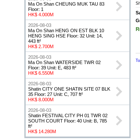
Sh
Ma On Shan CHEUNG MUK TAU 83
Floor: 1
S
HK$ 4.000M
G
2026-08-03
R
Ma On Shan HENG ON EST BLK 10
HENG SING HSE Floor: 32 Unit: 14,
443 ft²
HK$ 2.700M
2026-08-03
To
Ma On Shan WATERSIDE TWR 02
Floor: 39 Unit: E, 483 ft²
HK$ 6.550M
2026-08-03
Shatin CITY ONE SHATIN SITE 07 BLK
35 Floor: 27 Unit: C, 707 ft²
HK$ 8.000M
2026-08-03
Shatin FESTIVAL CITY PH 01 TWR 02
SOUTH COURT Floor: 40 Unit: B, 785
ft²
HK$ 14.280M