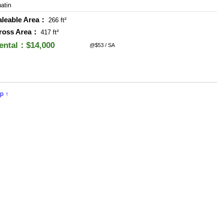
atin
aleable Area：
266 ft²
ross Area：
417 ft²
ental：$14,000
@$53 / SA
p ↑