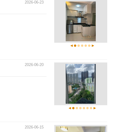
2026-06-23
2026-06-20
2026-06-15