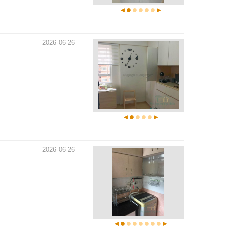
2026-06-26
2026-06-26