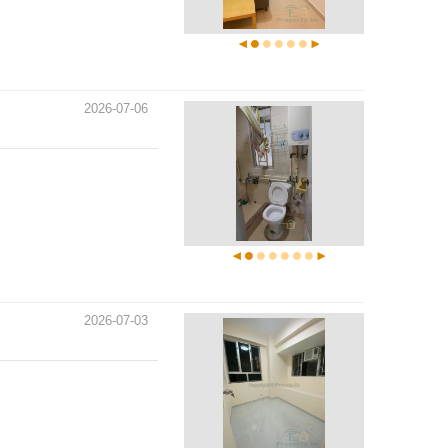
2026-07-06
2026-07-03