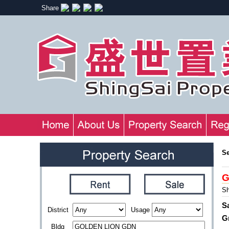
Share
S
G
Sh
S
District
Usage
G
Bldg