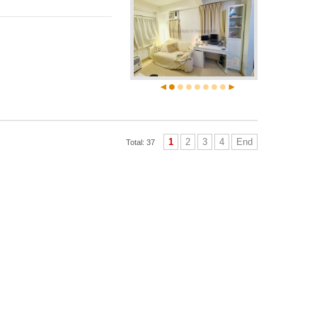
1
2
3
4
End
Total: 37