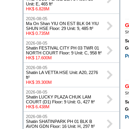
Unit: E, 465 ft²
HK$ 6.828M
2026-08-05
Ma On Shan YIU ON EST BLK 04 YIU
G
SHUN HSE Floor: 29 Unit: 9, 485 ft²
Sh
HK$ 0.735M
S
2026-08-05
Shatin FESTIVAL CITY PH 03 TWR 01
G
NORTH COURT Floor: 9 Unit: C, 958 ft²
P
HK$ 17.600M
2026-08-05
Shatin LA VETTA HSE Unit: A20, 2276
ft²
HK$ 39.300M
G
2026-08-05
Sh
Shatin LUCKY PLAZA CHUK LAM
COURT (D1) Floor: 9 Unit: G, 427 ft²
S
HK$ 6.438M
G
2026-08-05
P
Shatin SHATINPARK PH 01 BLK B
AVON GDN Floor: 16 Unit: H, 297 ft²