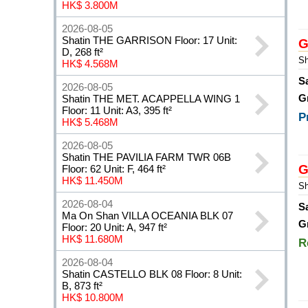
HK$ 3.800M
2026-08-05
Shatin THE GARRISON Floor: 17 Unit:
G
D, 268 ft²
Sh
HK$ 4.568M
S
2026-08-05
G
Shatin THE MET. ACAPPELLA WING 1
Floor: 11 Unit: A3, 395 ft²
P
HK$ 5.468M
2026-08-05
Shatin THE PAVILIA FARM TWR 06B
G
Floor: 62 Unit: F, 464 ft²
HK$ 11.450M
Sh
2026-08-04
S
Ma On Shan VILLA OCEANIA BLK 07
G
Floor: 20 Unit: A, 947 ft²
HK$ 11.680M
R
2026-08-04
Shatin CASTELLO BLK 08 Floor: 8 Unit:
B, 873 ft²
HK$ 10.800M