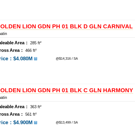
OLDEN LION GDN PH 01 BLK D GLN CARNIVAL
atin
aleable Area：
285 ft²
ross Area：
466 ft²
rice：
$4.080M
@$14,316 / SA
OLDEN LION GDN PH 01 BLK C GLN HARMONY
atin
aleable Area：
363 ft²
ross Area：
561 ft²
rice：
$4.900M
@$13,499 / SA