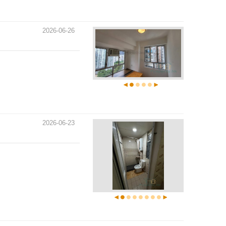
2026-06-26
2026-06-23