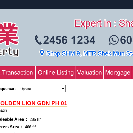
equence：
OLDEN LION GDN PH 01
atin
aleable Area：
285 ft²
ross Area：
466 ft²