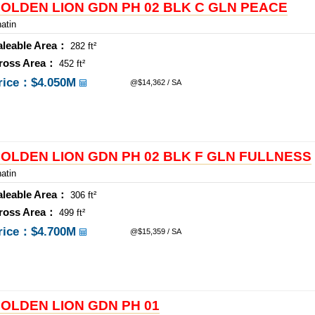
OLDEN LION GDN PH 02 BLK C GLN PEACE
atin
aleable Area：
282 ft²
ross Area：
452 ft²
rice：
$4.050M
@$14,362 / SA
OLDEN LION GDN PH 02 BLK F GLN FULLNESS
atin
aleable Area：
306 ft²
ross Area：
499 ft²
rice：
$4.700M
@$15,359 / SA
OLDEN LION GDN PH 01