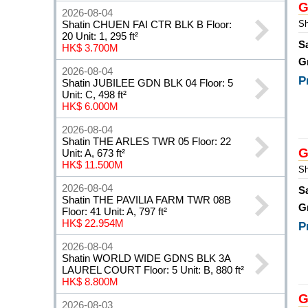
G
2026-08-04
Shatin CHUEN FAI CTR BLK B Floor:
Sh
20 Unit: 1, 295 ft²
S
HK$ 3.700M
G
2026-08-04
P
Shatin JUBILEE GDN BLK 04 Floor: 5
Unit: C, 498 ft²
HK$ 6.000M
2026-08-04
Shatin THE ARLES TWR 05 Floor: 22
G
Unit: A, 673 ft²
HK$ 11.500M
Sh
2026-08-04
S
Shatin THE PAVILIA FARM TWR 08B
G
Floor: 41 Unit: A, 797 ft²
HK$ 22.954M
P
2026-08-04
Shatin WORLD WIDE GDNS BLK 3A
LAUREL COURT Floor: 5 Unit: B, 880 ft²
HK$ 8.800M
G
2026-08-03