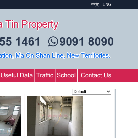
中文
|
ENG
Sequence：