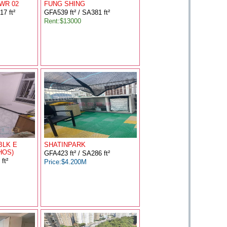
WR 02
FUNG SHING
7 ft²
GFA539 ft² / SA381 ft²
Rent:$13000
BLK E
SHATINPARK
HOS)
GFA423 ft² / SA286 ft²
ft²
Price:$4.200M