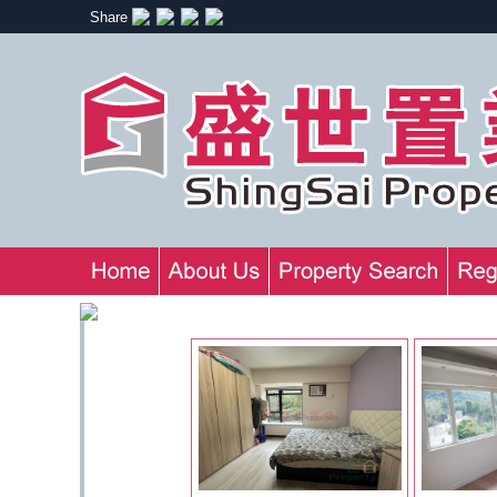
Share