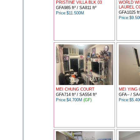
PRISTINE VILLA BLK 03
WORLD WI
LAUREL C
GFA985 ft² / SA811 ft²
GFA1025 ft²
Price:$11.500M
Price:$9.5
MEI CHUNG COURT
MEI YING 
GFA714 ft² / SA554 ft²
GFA-- / SA4
Price:$4.700M
(GF)
Price:$5.4