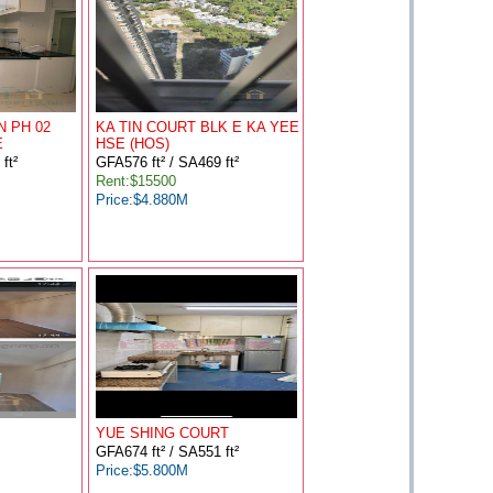
N PH 02
KA TIN COURT BLK E KA YEE
E
HSE (HOS)
ft²
GFA576 ft² / SA469 ft²
Rent:$15500
Price:$4.880M
YUE SHING COURT
GFA674 ft² / SA551 ft²
Price:$5.800M