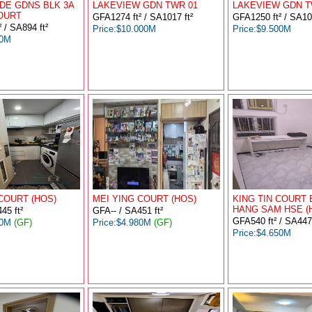
DE GDNS BLK 3A
LAKEVIEW GDN TWR 01
LAKEVIEW GDN T
OURT
GFA1274 ft² / SA1017 ft²
GFA1250 ft² / SA101
 / SA894 ft²
Price:$10.000M
Price:$9.500M
00M
COURT (HOS)
MEI YING COURT (HOS)
KING TIN COURT 
HANG SAM HSE (
45 ft²
GFA-- / SA451 ft²
GFA540 ft² / SA447 
00M
(GF)
Price:$4.980M
(GF)
Price:$4.650M