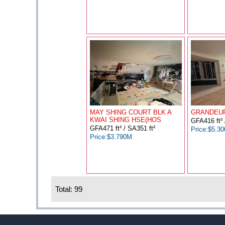
MAY SHING COURT BLK A
GRANDEUR
KWAI SHING HSE(HOS
GFA416 ft² 
GFA471 ft² / SA351 ft²
Price:$5.3
Price:$3.790M
Total: 99