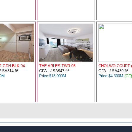
 GDN BLK 04
THE ARLES TWR 05
CHOI WO COURT 
/ SA314 ft²
GFA-- / SA947 ft²
GFA-- / SA439 ft²
00M
Price:$18.000M
Price:$4.300M
(GF)