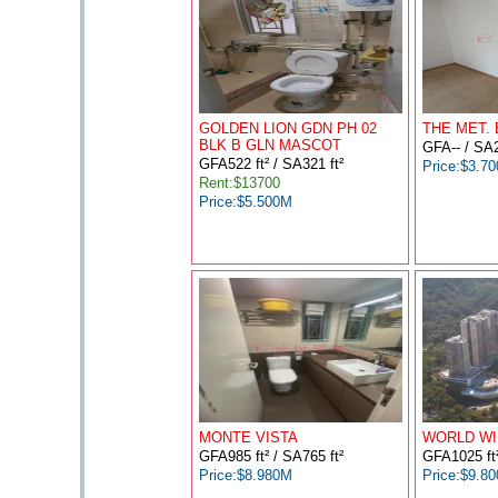
GOLDEN LION GDN PH 02
THE MET.
BLK B GLN MASCOT
GFA-- / SA2
GFA522 ft² / SA321 ft²
Price:$3.7
Rent:$13700
Price:$5.500M
MONTE VISTA
WORLD WI
GFA985 ft² / SA765 ft²
GFA1025 ft²
Price:$8.980M
Price:$9.8