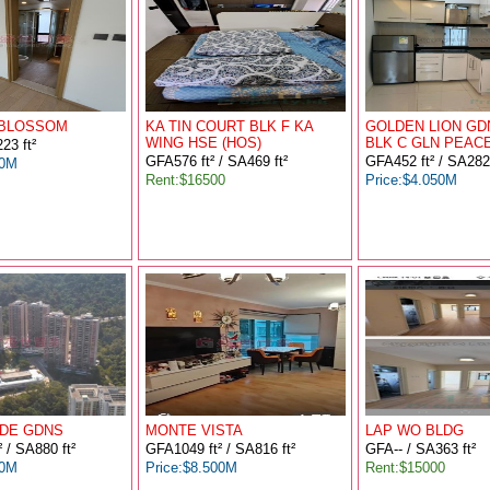
 BLOSSOM
KA TIN COURT BLK F KA
GOLDEN LION GD
WING HSE (HOS)
BLK C GLN PEAC
23 ft²
GFA576 ft² / SA469 ft²
GFA452 ft² / SA282 
00M
Rent:$16500
Price:$4.050M
DE GDNS
MONTE VISTA
LAP WO BLDG
 / SA880 ft²
GFA1049 ft² / SA816 ft²
GFA-- / SA363 ft²
00M
Price:$8.500M
Rent:$15000