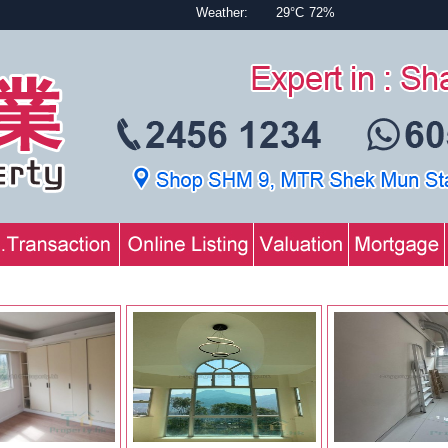
Weather:
29°C
72%