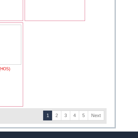
(HOS)
1
2
3
4
5
Next