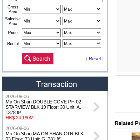
Gross
Area
Saleable
Area
Price
Rental
[ Reset ]
2026-08-06
Ma On Shan DOUBLE COVE PH 02
STARVIEW BLK 19 Floor: 30 Unit: A,
1378 ft²
HK$ 24.180M
2026-08-06
Ma On Shan MA ON SHAN CTR BLK
03 Floor: 33 Unit: G, 381 ft²