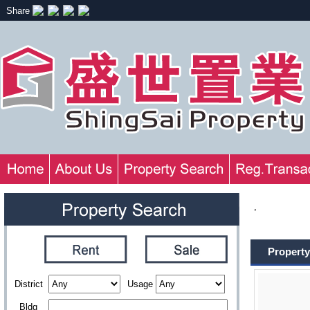
Share
,
Property
District
Usage
Bldg