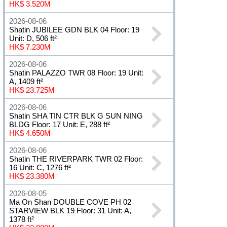
HK$ 3.520M
2026-08-06
Shatin JUBILEE GDN BLK 04 Floor: 19
Unit: D, 506 ft²
HK$ 7.230M
2026-08-06
Shatin PALAZZO TWR 08 Floor: 19 Unit:
A, 1409 ft²
HK$ 23.725M
2026-08-06
Shatin SHA TIN CTR BLK G SUN NING
BLDG Floor: 17 Unit: E, 288 ft²
HK$ 4.650M
2026-08-06
Shatin THE RIVERPARK TWR 02 Floor:
16 Unit: C, 1276 ft²
HK$ 23.380M
2026-08-05
Ma On Shan DOUBLE COVE PH 02
STARVIEW BLK 19 Floor: 31 Unit: A,
1378 ft²