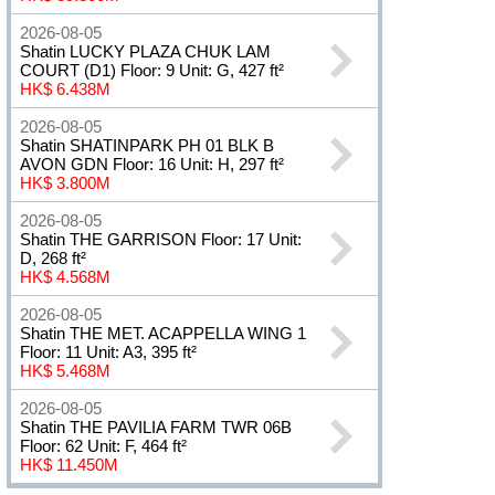
2026-08-05
Shatin LUCKY PLAZA CHUK LAM
COURT (D1) Floor: 9 Unit: G, 427 ft²
HK$ 6.438M
2026-08-05
Shatin SHATINPARK PH 01 BLK B
AVON GDN Floor: 16 Unit: H, 297 ft²
HK$ 3.800M
2026-08-05
Shatin THE GARRISON Floor: 17 Unit:
D, 268 ft²
HK$ 4.568M
2026-08-05
Shatin THE MET. ACAPPELLA WING 1
Floor: 11 Unit: A3, 395 ft²
HK$ 5.468M
2026-08-05
Shatin THE PAVILIA FARM TWR 06B
Floor: 62 Unit: F, 464 ft²
HK$ 11.450M