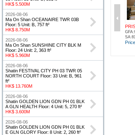
HK$ 5.500M
2026-08-06
Ma On Shan OCEANAIRE TWR 03B
Floor: 5 Unit: B, 757 ft²
HK$ 8.750M
2026-08-06
Ma On Shan SUNSHINE CITY BLK M
Floor: 24 Unit: 2, 363 ft²
HK$ 5.960M
2026-08-06
Shatin FESTIVAL CITY PH 03 TWR 05
NORTH COURT Floor: 33 Unit: B, 961
ft²
HK$ 13.760M
2026-08-06
Shatin GOLDEN LION GDN PH 01 BLK
A GLN HEALTH Floor: 4 Unit: 5, 270 ft²
HK$ 3.600M
2026-08-06
Shatin GOLDEN LION GDN PH 01 BLK
E GLN GLORY Floor: 8 Unit: 2, 260 ft²