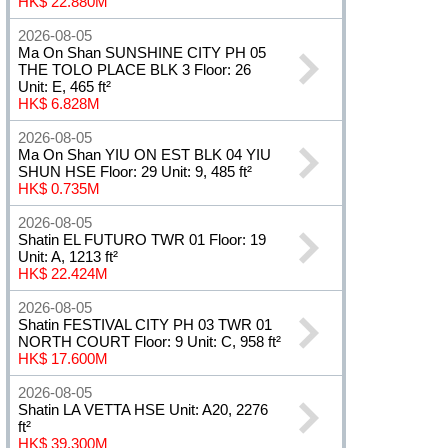
HK$ 22.880M
2026-08-05
Ma On Shan SUNSHINE CITY PH 05
THE TOLO PLACE BLK 3 Floor: 26
Unit: E, 465 ft²
HK$ 6.828M
2026-08-05
Ma On Shan YIU ON EST BLK 04 YIU
SHUN HSE Floor: 29 Unit: 9, 485 ft²
HK$ 0.735M
2026-08-05
Shatin EL FUTURO TWR 01 Floor: 19
Unit: A, 1213 ft²
HK$ 22.424M
2026-08-05
Shatin FESTIVAL CITY PH 03 TWR 01
NORTH COURT Floor: 9 Unit: C, 958 ft²
HK$ 17.600M
2026-08-05
Shatin LA VETTA HSE Unit: A20, 2276
ft²
HK$ 39.300M