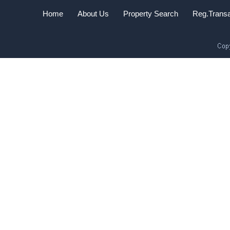
Home
About Us
Property Search
Reg.Transa