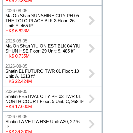
HK$ 22.880M
2026-08-05
Ma On Shan SUNSHINE CITY PH 05
THE TOLO PLACE BLK 3 Floor: 26
Unit: E, 465 ft²
HK$ 6.828M
2026-08-05
Ma On Shan YIU ON EST BLK 04 YIU
SHUN HSE Floor: 29 Unit: 9, 485 ft²
HK$ 0.735M
2026-08-05
Shatin EL FUTURO TWR 01 Floor: 19
Unit: A, 1213 ft²
HK$ 22.424M
2026-08-05
Shatin FESTIVAL CITY PH 03 TWR 01
NORTH COURT Floor: 9 Unit: C, 958 ft²
HK$ 17.600M
2026-08-05
Shatin LA VETTA HSE Unit: A20, 2276
ft²
HK$ 39.300M