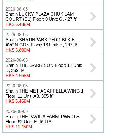
2026-08-05
Shatin LUCKY PLAZA CHUK LAM
COURT (D1) Floor: 9 Unit: G, 427 ft²
HK$ 6.438M
2026-08-05
Shatin SHATINPARK PH 01 BLK B
AVON GDN Floor: 16 Unit: H, 297 ft²
HK$ 3.800M
2026-08-05
Shatin THE GARRISON Floor: 17 Unit:
D, 268 ft²
HK$ 4.568M
2026-08-05
Shatin THE MET. ACAPPELLA WING 1
Floor: 11 Unit: A3, 395 ft²
HK$ 5.468M
2026-08-05
Shatin THE PAVILIA FARM TWR 06B
Floor: 62 Unit: F, 464 ft²
HK$ 11.450M