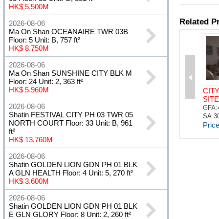
HK$ 5.500M
2026-08-06
Ma On Shan OCEANAIRE TWR 03B
Floor: 5 Unit: B, 757 ft²
HK$ 8.750M
2026-08-06
Ma On Shan SUNSHINE CITY BLK M
Floor: 24 Unit: 2, 363 ft²
HK$ 5.960M
2026-08-06
Shatin FESTIVAL CITY PH 03 TWR 05
NORTH COURT Floor: 33 Unit: B, 961
ft²
HK$ 13.760M
2026-08-06
Shatin GOLDEN LION GDN PH 01 BLK
A GLN HEALTH Floor: 4 Unit: 5, 270 ft²
HK$ 3.600M
2026-08-06
Shatin GOLDEN LION GDN PH 01 BLK
E GLN GLORY Floor: 8 Unit: 2, 260 ft²