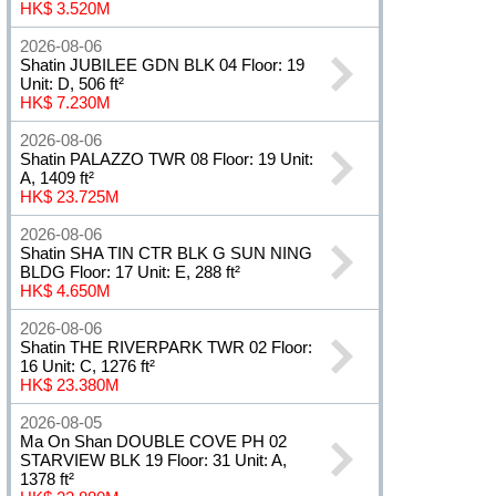
HK$ 3.520M
2026-08-06
Shatin JUBILEE GDN BLK 04 Floor: 19
Unit: D, 506 ft²
HK$ 7.230M
2026-08-06
Shatin PALAZZO TWR 08 Floor: 19 Unit:
A, 1409 ft²
HK$ 23.725M
2026-08-06
Shatin SHA TIN CTR BLK G SUN NING
BLDG Floor: 17 Unit: E, 288 ft²
HK$ 4.650M
2026-08-06
Shatin THE RIVERPARK TWR 02 Floor:
16 Unit: C, 1276 ft²
HK$ 23.380M
2026-08-05
Ma On Shan DOUBLE COVE PH 02
STARVIEW BLK 19 Floor: 31 Unit: A,
1378 ft²