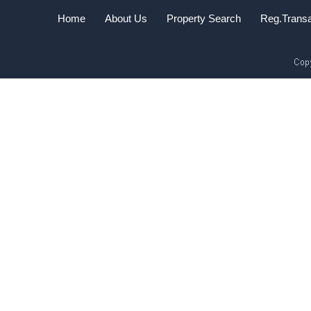
Home
About Us
Property Search
Reg.Transa