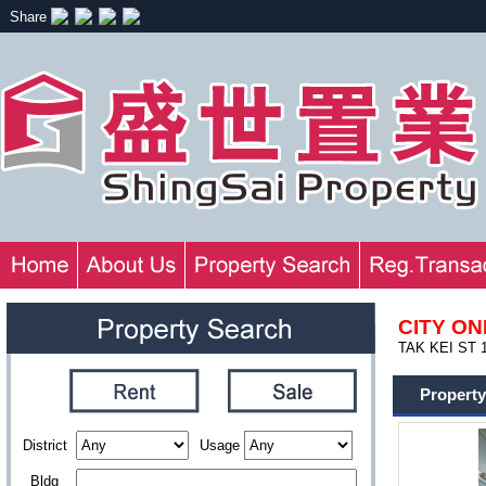
Share
CITY ON
TAK KEI ST 1
Property
District
Usage
Bldg