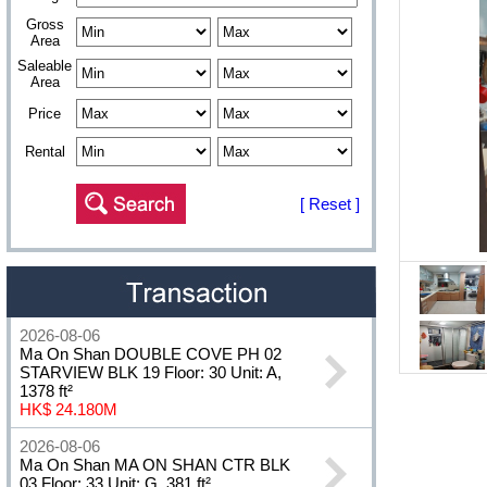
Gross
Area
Saleable
Area
Price
Rental
[ Reset ]
2026-08-06
Ma On Shan DOUBLE COVE PH 02
STARVIEW BLK 19 Floor: 30 Unit: A,
1378 ft²
HK$ 24.180M
2026-08-06
Ma On Shan MA ON SHAN CTR BLK
03 Floor: 33 Unit: G, 381 ft²