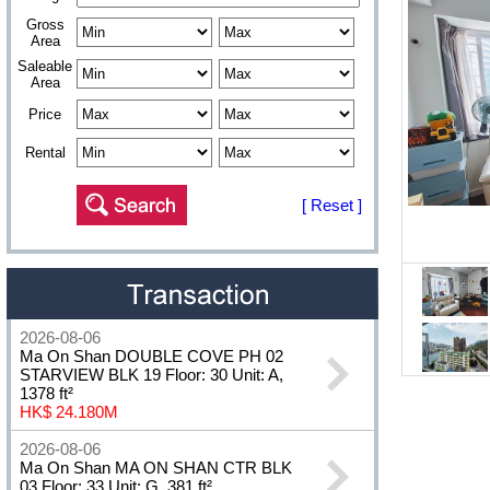
Gross
Area
Saleable
Area
Price
Rental
[ Reset ]
2026-08-06
Ma On Shan DOUBLE COVE PH 02
STARVIEW BLK 19 Floor: 30 Unit: A,
1378 ft²
HK$ 24.180M
2026-08-06
Ma On Shan MA ON SHAN CTR BLK
03 Floor: 33 Unit: G, 381 ft²