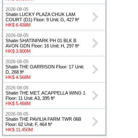
2026-08-05
Shatin LUCKY PLAZA CHUK LAM
COURT (D1) Floor: 9 Unit: G, 427 ft²
HK$ 6.438M
2026-08-05
Shatin SHATINPARK PH 01 BLK B
AVON GDN Floor: 16 Unit: H, 297 ft²
HK$ 3.800M
2026-08-05
Shatin THE GARRISON Floor: 17 Unit:
D, 268 ft²
HK$ 4.568M
2026-08-05
Shatin THE MET. ACAPPELLA WING 1
Floor: 11 Unit: A3, 395 ft²
HK$ 5.468M
2026-08-05
Shatin THE PAVILIA FARM TWR 06B
Floor: 62 Unit: F, 464 ft²
HK$ 11.450M