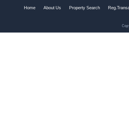
Home
About Us
Property Search
Reg.Transa