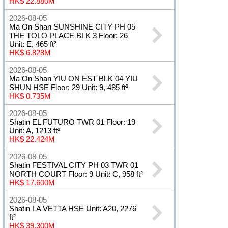
HK$ 22.880M
2026-08-05
Ma On Shan SUNSHINE CITY PH 05
THE TOLO PLACE BLK 3 Floor: 26
Unit: E, 465 ft²
HK$ 6.828M
2026-08-05
Ma On Shan YIU ON EST BLK 04 YIU
SHUN HSE Floor: 29 Unit: 9, 485 ft²
HK$ 0.735M
2026-08-05
Shatin EL FUTURO TWR 01 Floor: 19
Unit: A, 1213 ft²
HK$ 22.424M
2026-08-05
Shatin FESTIVAL CITY PH 03 TWR 01
NORTH COURT Floor: 9 Unit: C, 958 ft²
HK$ 17.600M
2026-08-05
Shatin LA VETTA HSE Unit: A20, 2276
ft²
HK$ 39.300M