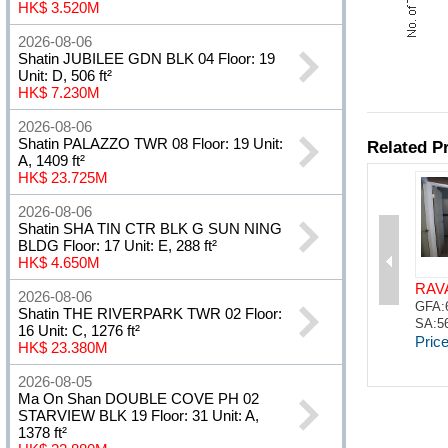
HK$ 3.520M
2026-08-06
Shatin JUBILEE GDN BLK 04 Floor: 19
Unit: D, 506 ft²
HK$ 7.230M
2026-08-06
Shatin PALAZZO TWR 08 Floor: 19 Unit:
A, 1409 ft²
HK$ 23.725M
2026-08-06
Shatin SHA TIN CTR BLK G SUN NING
BLDG Floor: 17 Unit: E, 288 ft²
HK$ 4.650M
2026-08-06
Shatin THE RIVERPARK TWR 02 Floor:
16 Unit: C, 1276 ft²
HK$ 23.380M
2026-08-05
Ma On Shan DOUBLE COVE PH 02
STARVIEW BLK 19 Floor: 31 Unit: A,
1378 ft²