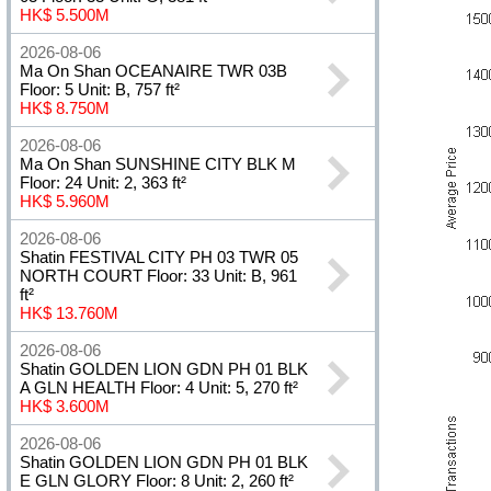
HK$ 5.500M
2026-08-06
Ma On Shan OCEANAIRE TWR 03B
Floor: 5 Unit: B, 757 ft²
HK$ 8.750M
2026-08-06
Ma On Shan SUNSHINE CITY BLK M
Floor: 24 Unit: 2, 363 ft²
HK$ 5.960M
2026-08-06
Shatin FESTIVAL CITY PH 03 TWR 05
NORTH COURT Floor: 33 Unit: B, 961
ft²
HK$ 13.760M
2026-08-06
Shatin GOLDEN LION GDN PH 01 BLK
A GLN HEALTH Floor: 4 Unit: 5, 270 ft²
HK$ 3.600M
2026-08-06
Shatin GOLDEN LION GDN PH 01 BLK
E GLN GLORY Floor: 8 Unit: 2, 260 ft²