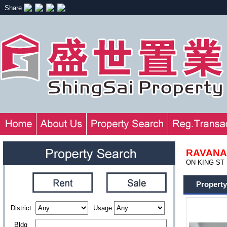
Share
RAVANA
ON KING ST 1
Property
District
Usage
Bldg