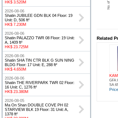
HK$ 3.520M
2026-08-06
Shatin JUBILEE GDN BLK 04 Floor: 19
Unit: D, 506 ft²
HK$ 7.230M
2026-08-06
Shatin PALAZZO TWR 08 Floor: 19 Unit:
A, 1409 ft²
HK$ 23.725M
2026-08-06
Shatin SHA TIN CTR BLK G SUN NING
BLDG Floor: 17 Unit: E, 288 ft²
HK$ 4.650M
2026-08-06
Shatin THE RIVERPARK TWR 02 Floor:
16 Unit: C, 1276 ft²
HK$ 23.380M
2026-08-05
Ma On Shan DOUBLE COVE PH 02
STARVIEW BLK 19 Floor: 31 Unit: A,
1378 ft²