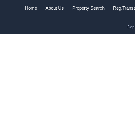
Home
About Us
Property Search
Reg.Transa