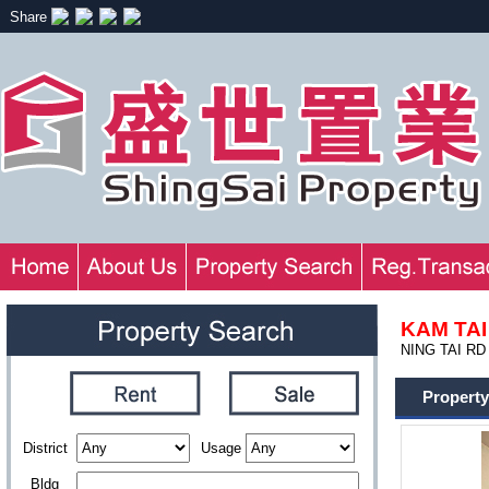
Share
KAM TAI
NING TAI RD
Property
District
Usage
Bldg