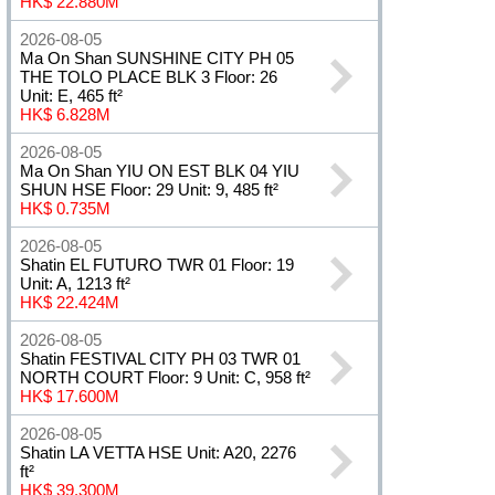
HK$ 22.880M
2026-08-05
Ma On Shan SUNSHINE CITY PH 05
THE TOLO PLACE BLK 3 Floor: 26
Unit: E, 465 ft²
HK$ 6.828M
2026-08-05
Ma On Shan YIU ON EST BLK 04 YIU
SHUN HSE Floor: 29 Unit: 9, 485 ft²
HK$ 0.735M
2026-08-05
Shatin EL FUTURO TWR 01 Floor: 19
Unit: A, 1213 ft²
HK$ 22.424M
2026-08-05
Shatin FESTIVAL CITY PH 03 TWR 01
NORTH COURT Floor: 9 Unit: C, 958 ft²
HK$ 17.600M
2026-08-05
Shatin LA VETTA HSE Unit: A20, 2276
ft²
HK$ 39.300M