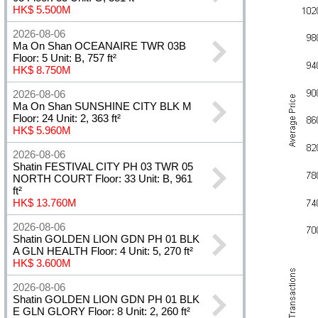
HK$ 5.500M
2026-08-06
Ma On Shan OCEANAIRE TWR 03B
Floor: 5 Unit: B, 757 ft²
HK$ 8.750M
2026-08-06
Ma On Shan SUNSHINE CITY BLK M
Floor: 24 Unit: 2, 363 ft²
HK$ 5.960M
2026-08-06
Shatin FESTIVAL CITY PH 03 TWR 05
NORTH COURT Floor: 33 Unit: B, 961
ft²
HK$ 13.760M
2026-08-06
Shatin GOLDEN LION GDN PH 01 BLK
A GLN HEALTH Floor: 4 Unit: 5, 270 ft²
HK$ 3.600M
2026-08-06
Shatin GOLDEN LION GDN PH 01 BLK
E GLN GLORY Floor: 8 Unit: 2, 260 ft²