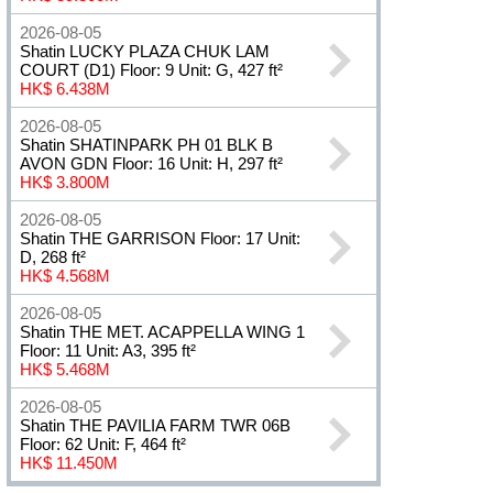
2026-08-05
Shatin LUCKY PLAZA CHUK LAM
COURT (D1) Floor: 9 Unit: G, 427 ft²
HK$ 6.438M
2026-08-05
Shatin SHATINPARK PH 01 BLK B
AVON GDN Floor: 16 Unit: H, 297 ft²
HK$ 3.800M
2026-08-05
Shatin THE GARRISON Floor: 17 Unit:
D, 268 ft²
HK$ 4.568M
2026-08-05
Shatin THE MET. ACAPPELLA WING 1
Floor: 11 Unit: A3, 395 ft²
HK$ 5.468M
2026-08-05
Shatin THE PAVILIA FARM TWR 06B
Floor: 62 Unit: F, 464 ft²
HK$ 11.450M