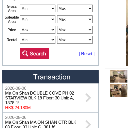
Gross
Area
Saleable
Area
Price
Rental
[ Reset ]
2026-08-06
Ma On Shan DOUBLE COVE PH 02
STARVIEW BLK 19 Floor: 30 Unit: A,
1378 ft²
HK$ 24.180M
2026-08-06
Ma On Shan MA ON SHAN CTR BLK
03 Floor: 33 Unit: G, 381 ft²