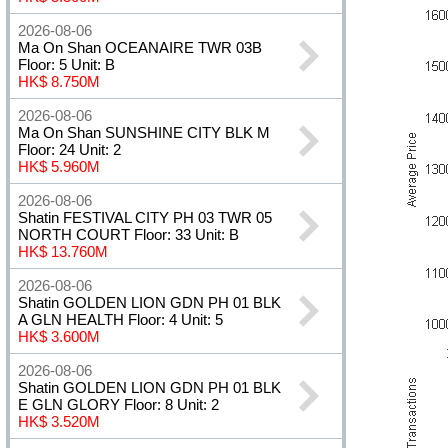
2026-08-06
Ma On Shan OCEANAIRE TWR 03B
Floor: 5 Unit: B
HK$ 8.750M
2026-08-06
Ma On Shan SUNSHINE CITY BLK M
Floor: 24 Unit: 2
HK$ 5.960M
2026-08-06
Shatin FESTIVAL CITY PH 03 TWR 05
NORTH COURT Floor: 33 Unit: B
HK$ 13.760M
2026-08-06
Shatin GOLDEN LION GDN PH 01 BLK
A GLN HEALTH Floor: 4 Unit: 5
HK$ 3.600M
2026-08-06
Shatin GOLDEN LION GDN PH 01 BLK
E GLN GLORY Floor: 8 Unit: 2
HK$ 3.520M