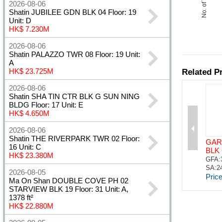
2026-08-06
Shatin JUBILEE GDN BLK 04 Floor: 19
Unit: D
HK$ 7.230M
2026-08-06
Shatin PALAZZO TWR 08 Floor: 19 Unit:
A
HK$ 23.725M
2026-08-06
Shatin SHA TIN CTR BLK G SUN NING
BLDG Floor: 17 Unit: E
HK$ 4.650M
2026-08-06
Shatin THE RIVERPARK TWR 02 Floor:
16 Unit: C
HK$ 23.380M
2026-08-05
Ma On Shan DOUBLE COVE PH 02
STARVIEW BLK 19 Floor: 31 Unit: A,
1378 ft²
HK$ 22.880M