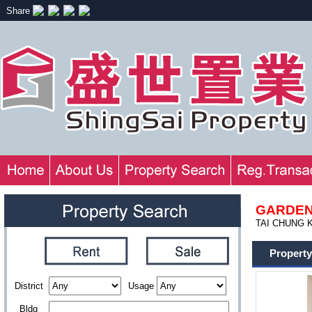
Share
GARDEN
TAI CHUNG KI
Property
District
Usage
Bldg