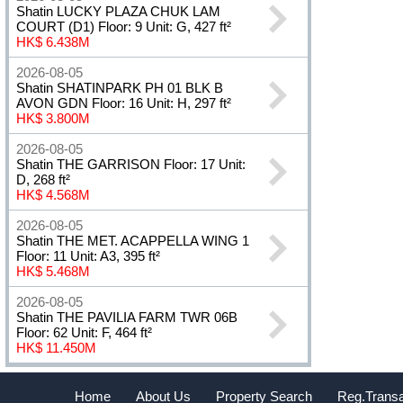
Shatin LUCKY PLAZA CHUK LAM
COURT (D1) Floor: 9 Unit: G, 427 ft²
HK$ 6.438M
2026-08-05
Shatin SHATINPARK PH 01 BLK B
AVON GDN Floor: 16 Unit: H, 297 ft²
HK$ 3.800M
2026-08-05
Shatin THE GARRISON Floor: 17 Unit:
D, 268 ft²
HK$ 4.568M
2026-08-05
Shatin THE MET. ACAPPELLA WING 1
Floor: 11 Unit: A3, 395 ft²
HK$ 5.468M
2026-08-05
Shatin THE PAVILIA FARM TWR 06B
Floor: 62 Unit: F, 464 ft²
HK$ 11.450M
Home
About Us
Property Search
Reg.Transa