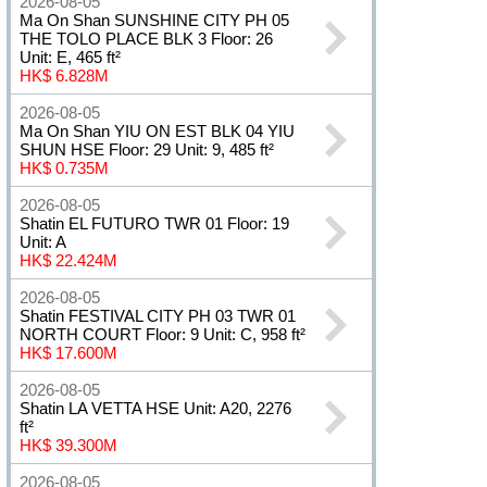
2026-08-05
Ma On Shan SUNSHINE CITY PH 05
THE TOLO PLACE BLK 3 Floor: 26
Unit: E, 465 ft²
HK$ 6.828M
2026-08-05
Ma On Shan YIU ON EST BLK 04 YIU
SHUN HSE Floor: 29 Unit: 9, 485 ft²
HK$ 0.735M
2026-08-05
Shatin EL FUTURO TWR 01 Floor: 19
Unit: A
HK$ 22.424M
2026-08-05
Shatin FESTIVAL CITY PH 03 TWR 01
NORTH COURT Floor: 9 Unit: C, 958 ft²
HK$ 17.600M
2026-08-05
Shatin LA VETTA HSE Unit: A20, 2276
ft²
HK$ 39.300M
2026-08-05