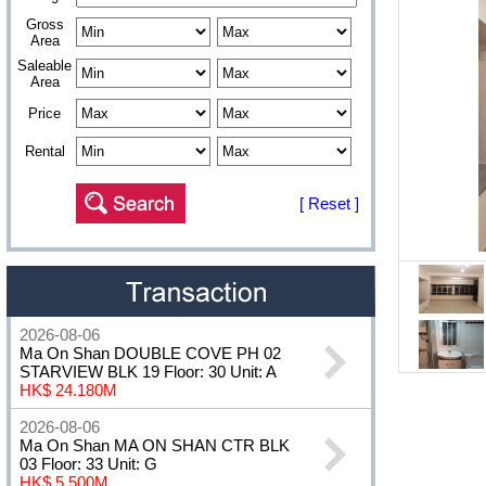
Gross
Area
Saleable
Area
Price
Rental
[ Reset ]
2026-08-06
Ma On Shan DOUBLE COVE PH 02
STARVIEW BLK 19 Floor: 30 Unit: A
HK$ 24.180M
2026-08-06
Ma On Shan MA ON SHAN CTR BLK
03 Floor: 33 Unit: G
HK$ 5.500M