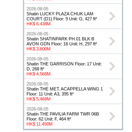
2026-08-05
Shatin LUCKY PLAZA CHUK LAM
COURT (D1) Floor: 9 Unit: G, 427 ft²
HK$ 6.438M
2026-08-05
Shatin SHATINPARK PH 01 BLK B
AVON GDN Floor: 16 Unit: H, 297 ft²
HK$ 3.800M
2026-08-05
Shatin THE GARRISON Floor: 17 Unit:
D, 268 ft²
HK$ 4.568M
2026-08-05
Shatin THE MET. ACAPPELLA WING 1
Floor: 11 Unit: A3, 395 ft²
HK$ 5.468M
2026-08-05
Shatin THE PAVILIA FARM TWR 06B
Floor: 62 Unit: F, 464 ft²
HK$ 11.450M