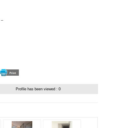
--
：
Profile has been viewed :
0