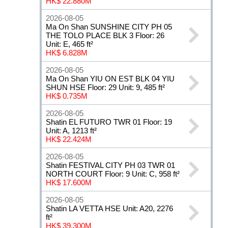
HK$ 22.880M
2026-08-05
Ma On Shan SUNSHINE CITY PH 05
THE TOLO PLACE BLK 3 Floor: 26
Unit: E, 465 ft²
HK$ 6.828M
2026-08-05
Ma On Shan YIU ON EST BLK 04 YIU
SHUN HSE Floor: 29 Unit: 9, 485 ft²
HK$ 0.735M
2026-08-05
Shatin EL FUTURO TWR 01 Floor: 19
Unit: A, 1213 ft²
HK$ 22.424M
2026-08-05
Shatin FESTIVAL CITY PH 03 TWR 01
NORTH COURT Floor: 9 Unit: C, 958 ft²
HK$ 17.600M
2026-08-05
Shatin LA VETTA HSE Unit: A20, 2276
ft²
HK$ 39.300M