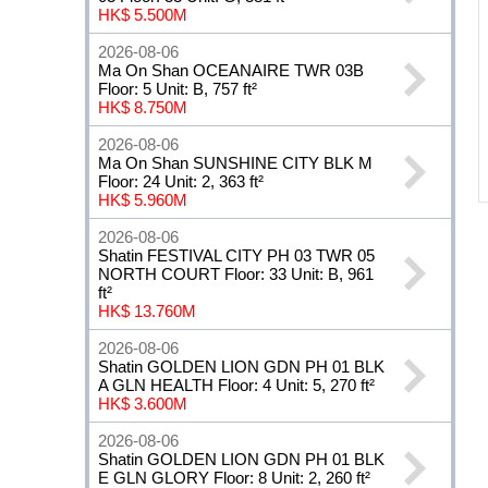
HK$ 5.500M
2026-08-06
Ma On Shan OCEANAIRE TWR 03B
Floor: 5 Unit: B, 757 ft²
HK$ 8.750M
2026-08-06
Ma On Shan SUNSHINE CITY BLK M
Floor: 24 Unit: 2, 363 ft²
HK$ 5.960M
2026-08-06
Shatin FESTIVAL CITY PH 03 TWR 05
NORTH COURT Floor: 33 Unit: B, 961
ft²
HK$ 13.760M
2026-08-06
Shatin GOLDEN LION GDN PH 01 BLK
A GLN HEALTH Floor: 4 Unit: 5, 270 ft²
HK$ 3.600M
2026-08-06
Shatin GOLDEN LION GDN PH 01 BLK
E GLN GLORY Floor: 8 Unit: 2, 260 ft²