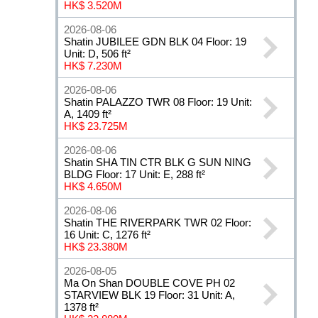
HK$ 3.520M
2026-08-06
Shatin JUBILEE GDN BLK 04 Floor: 19
Unit: D, 506 ft²
HK$ 7.230M
2026-08-06
Shatin PALAZZO TWR 08 Floor: 19 Unit:
A, 1409 ft²
HK$ 23.725M
2026-08-06
Shatin SHA TIN CTR BLK G SUN NING
BLDG Floor: 17 Unit: E, 288 ft²
HK$ 4.650M
2026-08-06
Shatin THE RIVERPARK TWR 02 Floor:
16 Unit: C, 1276 ft²
HK$ 23.380M
2026-08-05
Ma On Shan DOUBLE COVE PH 02
STARVIEW BLK 19 Floor: 31 Unit: A,
1378 ft²