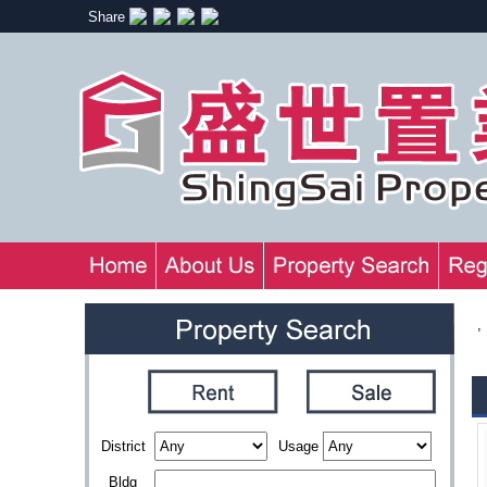
Share
,
District
Usage
Bldg