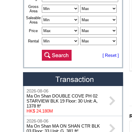
Gross
Area
Saleable
Area
Price
Rental
[ Reset ]
2026-08-06
Ma On Shan DOUBLE COVE PH 02
STARVIEW BLK 19 Floor: 30 Unit: A,
1378 ft²
HK$ 24.180M
2026-08-06
Ma On Shan MA ON SHAN CTR BLK
03 Floor: 33 Unit: G, 381 ft²