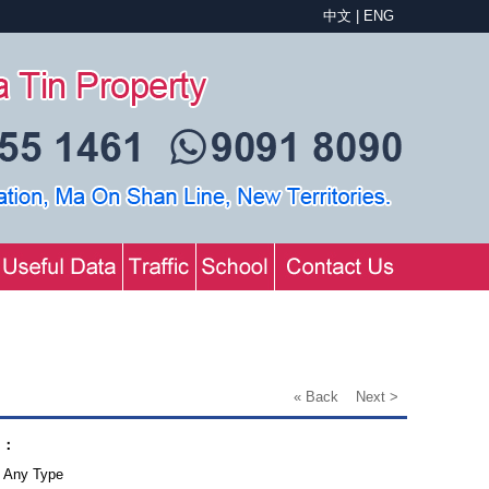
中文
|
ENG
« Back
Next >
.：
Any Type