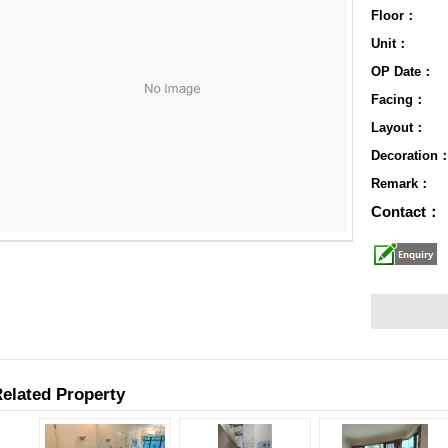
Floor：
Unit：
OP Date：
Facing：
Layout：
Decoration
Remark：
Contact：