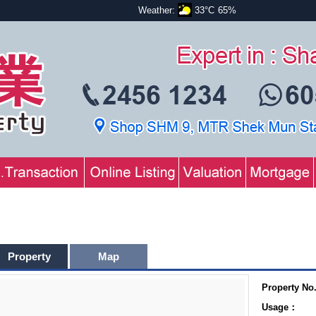
Weather:
33°C
65%
Property
Map
Property No
Usage：