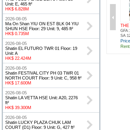
Unit: E, 465 ft²
HK$ 6.828M
2026-08-05
Ma On Shan YIU ON EST BLK 04 YIU
SHUN HSE Floor: 29 Unit: 9, 485 ft²
HK$ 0.735M
2026-08-05
Shatin EL FUTURO TWR 01 Floor: 19
Unit: A
HK$ 22.424M
2026-08-05
Shatin FESTIVAL CITY PH 03 TWR 01
NORTH COURT Floor: 9 Unit: C, 958 ft²
HK$ 17.600M
2026-08-05
Shatin LA VETTA HSE Unit: A20, 2276
ft²
HK$ 39.300M
2026-08-05
Shatin LUCKY PLAZA CHUK LAM
COURT (D1) Floor: 9 Unit: G, 427 ft²