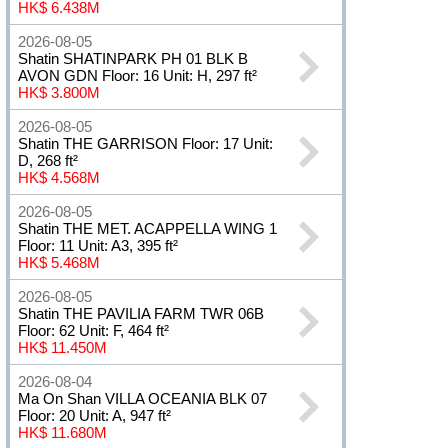
HK$ 6.438M
2026-08-05
Shatin SHATINPARK PH 01 BLK B
AVON GDN Floor: 16 Unit: H, 297 ft²
HK$ 3.800M
2026-08-05
Shatin THE GARRISON Floor: 17 Unit:
D, 268 ft²
HK$ 4.568M
2026-08-05
Shatin THE MET. ACAPPELLA WING 1
Floor: 11 Unit: A3, 395 ft²
HK$ 5.468M
2026-08-05
Shatin THE PAVILIA FARM TWR 06B
Floor: 62 Unit: F, 464 ft²
HK$ 11.450M
2026-08-04
Ma On Shan VILLA OCEANIA BLK 07
Floor: 20 Unit: A, 947 ft²
HK$ 11.680M