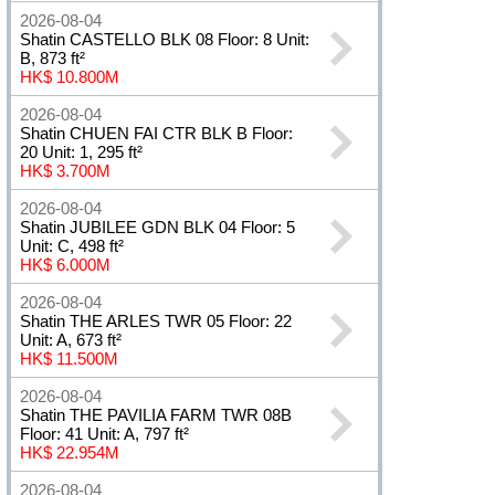
2026-08-04
Shatin CASTELLO BLK 08 Floor: 8 Unit:
B, 873 ft²
HK$ 10.800M
2026-08-04
Shatin CHUEN FAI CTR BLK B Floor:
20 Unit: 1, 295 ft²
HK$ 3.700M
2026-08-04
Shatin JUBILEE GDN BLK 04 Floor: 5
Unit: C, 498 ft²
HK$ 6.000M
2026-08-04
Shatin THE ARLES TWR 05 Floor: 22
Unit: A, 673 ft²
HK$ 11.500M
2026-08-04
Shatin THE PAVILIA FARM TWR 08B
Floor: 41 Unit: A, 797 ft²
HK$ 22.954M
2026-08-04