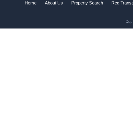
Home
About Us
Property Search
Reg.Transa