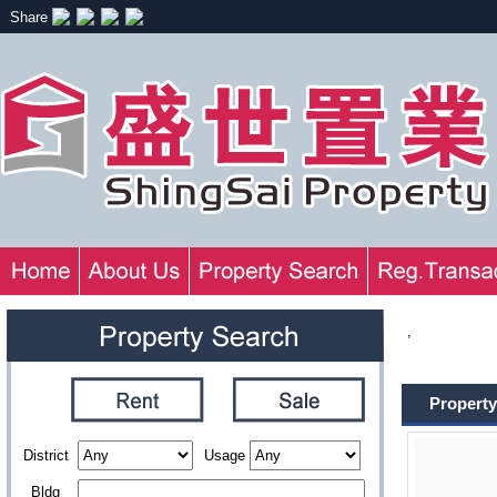
Share
,
Property
District
Usage
Bldg