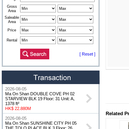
Gross
Area
Saleable
Area
Price
Rental
[ Reset ]
2026-08-05
Ma On Shan DOUBLE COVE PH 02
STARVIEW BLK 19 Floor: 31 Unit: A,
1378 ft²
HK$ 22.880M
2026-08-05
Ma On Shan SUNSHINE CITY PH 05
THE TOLO PLACE BLK 3 Floor: 26