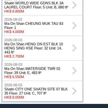
Shatin WORLD WIDE GDNS BLK 3A
LAUREL COURT Floor: 5 Unit: B, 880 ft²
HK$ 8.800M
2026-08-03
Ma On Shan CHEUNG MUK TAU 83
Floor: 1
HK$ 4.000M
2026-08-03
Ma On Shan HENG ON EST BLK 10
HENG SING HSE Floor: 32 Unit: 14,
443 ft²
HK$ 2.700M
2026-08-03
Ma On Shan WATERSIDE TWR 02
Floor: 39 Unit: E, 483 ft²
HK$ 6.550M
2026-08-03
Shatin CITY ONE SHATIN SITE 07 BLK
35 Floor: 27 Unit: C, 707 ft²
HK$ 8.000M