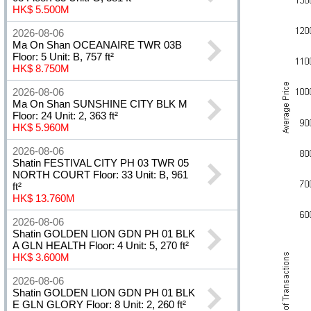
HK$ 5.500M
2026-08-06
Ma On Shan OCEANAIRE TWR 03B
Floor: 5 Unit: B, 757 ft²
HK$ 8.750M
2026-08-06
Ma On Shan SUNSHINE CITY BLK M
Floor: 24 Unit: 2, 363 ft²
HK$ 5.960M
2026-08-06
Shatin FESTIVAL CITY PH 03 TWR 05
NORTH COURT Floor: 33 Unit: B, 961
ft²
HK$ 13.760M
2026-08-06
Shatin GOLDEN LION GDN PH 01 BLK
A GLN HEALTH Floor: 4 Unit: 5, 270 ft²
HK$ 3.600M
2026-08-06
Shatin GOLDEN LION GDN PH 01 BLK
E GLN GLORY Floor: 8 Unit: 2, 260 ft²