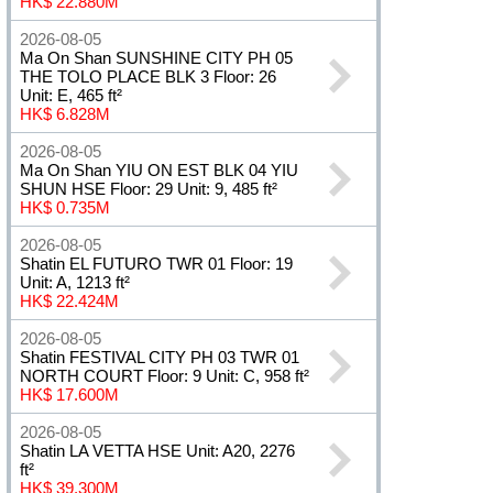
HK$ 22.880M
2026-08-05
Ma On Shan SUNSHINE CITY PH 05
THE TOLO PLACE BLK 3 Floor: 26
Unit: E, 465 ft²
HK$ 6.828M
2026-08-05
Ma On Shan YIU ON EST BLK 04 YIU
SHUN HSE Floor: 29 Unit: 9, 485 ft²
HK$ 0.735M
2026-08-05
Shatin EL FUTURO TWR 01 Floor: 19
Unit: A, 1213 ft²
HK$ 22.424M
2026-08-05
Shatin FESTIVAL CITY PH 03 TWR 01
NORTH COURT Floor: 9 Unit: C, 958 ft²
HK$ 17.600M
2026-08-05
Shatin LA VETTA HSE Unit: A20, 2276
ft²
HK$ 39.300M