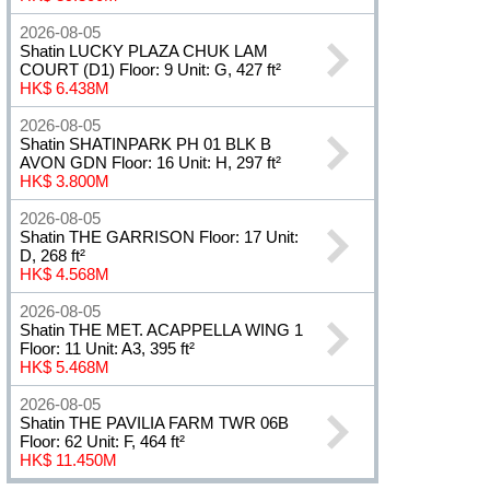
2026-08-05
Shatin LUCKY PLAZA CHUK LAM
COURT (D1) Floor: 9 Unit: G, 427 ft²
HK$ 6.438M
2026-08-05
Shatin SHATINPARK PH 01 BLK B
AVON GDN Floor: 16 Unit: H, 297 ft²
HK$ 3.800M
2026-08-05
Shatin THE GARRISON Floor: 17 Unit:
D, 268 ft²
HK$ 4.568M
2026-08-05
Shatin THE MET. ACAPPELLA WING 1
Floor: 11 Unit: A3, 395 ft²
HK$ 5.468M
2026-08-05
Shatin THE PAVILIA FARM TWR 06B
Floor: 62 Unit: F, 464 ft²
HK$ 11.450M