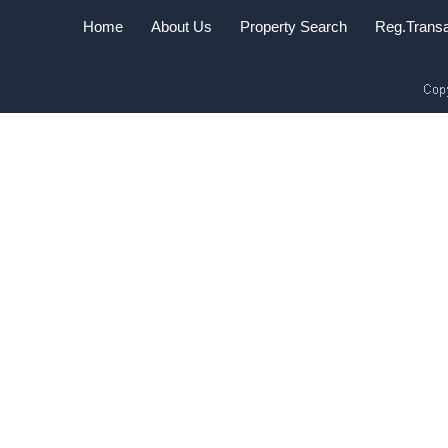
Home
About Us
Property Search
Reg.Transa