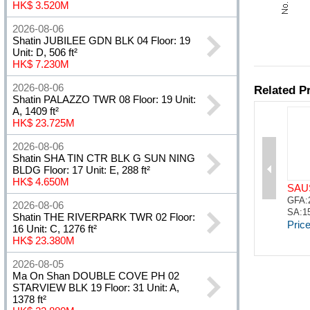
HK$ 3.520M
2026-08-06
Shatin JUBILEE GDN BLK 04 Floor: 19
Unit: D, 506 ft²
HK$ 7.230M
2026-08-06
Shatin PALAZZO TWR 08 Floor: 19 Unit:
A, 1409 ft²
HK$ 23.725M
2026-08-06
Shatin SHA TIN CTR BLK G SUN NING
BLDG Floor: 17 Unit: E, 288 ft²
HK$ 4.650M
2026-08-06
Shatin THE RIVERPARK TWR 02 Floor:
16 Unit: C, 1276 ft²
HK$ 23.380M
2026-08-05
Ma On Shan DOUBLE COVE PH 02
STARVIEW BLK 19 Floor: 31 Unit: A,
1378 ft²