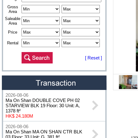
Gross
Area
Saleable
Area
Price
Rental
[ Reset ]
2026-08-06
Ma On Shan DOUBLE COVE PH 02
STARVIEW BLK 19 Floor: 30 Unit: A,
1378 ft²
HK$ 24.180M
2026-08-06
Ma On Shan MA ON SHAN CTR BLK
03 Floor: 33 Unit: G, 381 ft²