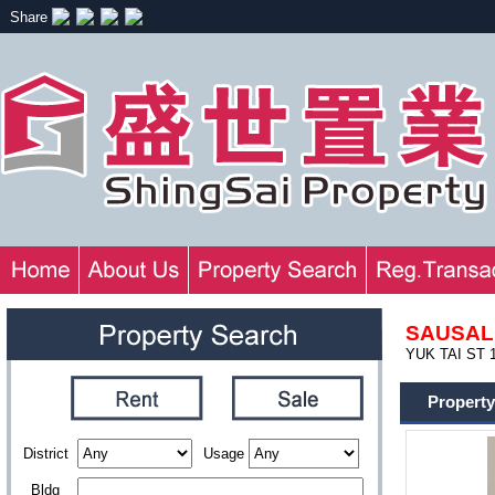
Share
SAUSAL
YUK TAI ST 
Property
District
Usage
Bldg