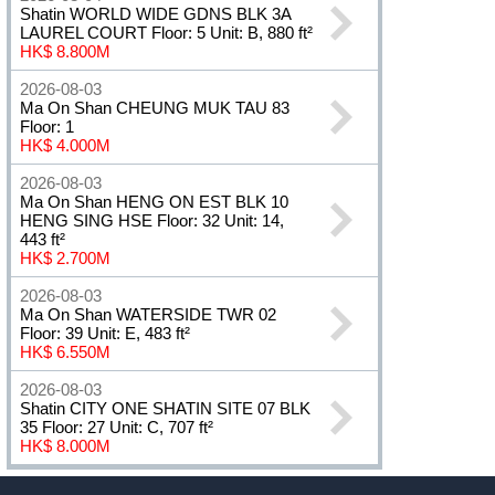
Shatin WORLD WIDE GDNS BLK 3A
LAUREL COURT Floor: 5 Unit: B, 880 ft²
HK$ 8.800M
2026-08-03
Ma On Shan CHEUNG MUK TAU 83
Floor: 1
HK$ 4.000M
2026-08-03
Ma On Shan HENG ON EST BLK 10
HENG SING HSE Floor: 32 Unit: 14,
443 ft²
HK$ 2.700M
2026-08-03
Ma On Shan WATERSIDE TWR 02
Floor: 39 Unit: E, 483 ft²
HK$ 6.550M
2026-08-03
Shatin CITY ONE SHATIN SITE 07 BLK
35 Floor: 27 Unit: C, 707 ft²
HK$ 8.000M