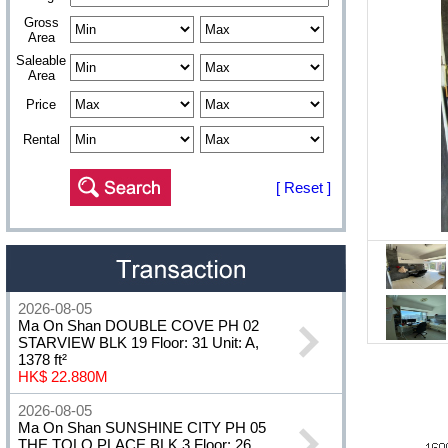
Gross
Area
Saleable
Area
Price
Rental
[ Reset ]
2026-08-05
Ma On Shan DOUBLE COVE PH 02
STARVIEW BLK 19 Floor: 31 Unit: A,
1378 ft²
HK$ 22.880M
2026-08-05
Ma On Shan SUNSHINE CITY PH 05
THE TOLO PLACE BLK 3 Floor: 26