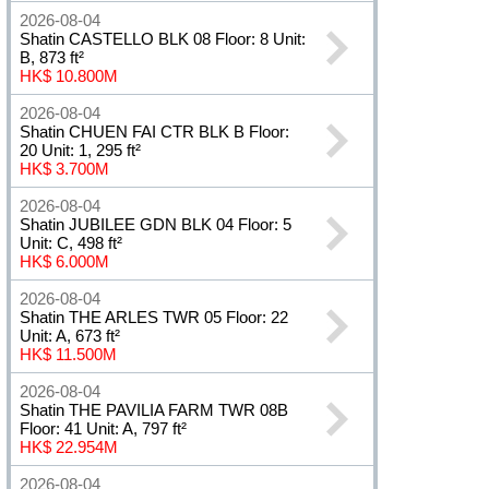
2026-08-04
Shatin CASTELLO BLK 08 Floor: 8 Unit:
B, 873 ft²
HK$ 10.800M
2026-08-04
Shatin CHUEN FAI CTR BLK B Floor:
20 Unit: 1, 295 ft²
HK$ 3.700M
2026-08-04
Shatin JUBILEE GDN BLK 04 Floor: 5
Unit: C, 498 ft²
HK$ 6.000M
2026-08-04
Shatin THE ARLES TWR 05 Floor: 22
Unit: A, 673 ft²
HK$ 11.500M
2026-08-04
Shatin THE PAVILIA FARM TWR 08B
Floor: 41 Unit: A, 797 ft²
HK$ 22.954M
2026-08-04