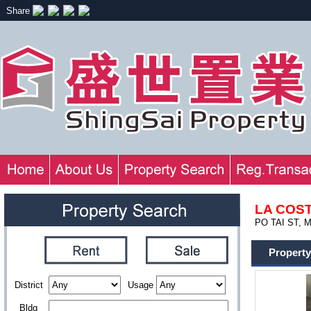
Share
LA COS
PO TAI ST, 
Property
District
Usage
Bldg