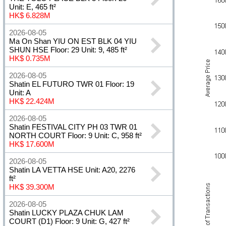
Unit: E, 465 ft²
HK$ 6.828M
2026-08-05
Ma On Shan YIU ON EST BLK 04 YIU
SHUN HSE Floor: 29 Unit: 9, 485 ft²
HK$ 0.735M
2026-08-05
Shatin EL FUTURO TWR 01 Floor: 19
Unit: A
HK$ 22.424M
2026-08-05
Shatin FESTIVAL CITY PH 03 TWR 01
NORTH COURT Floor: 9 Unit: C, 958 ft²
HK$ 17.600M
2026-08-05
Shatin LA VETTA HSE Unit: A20, 2276
ft²
HK$ 39.300M
2026-08-05
Shatin LUCKY PLAZA CHUK LAM
COURT (D1) Floor: 9 Unit: G, 427 ft²