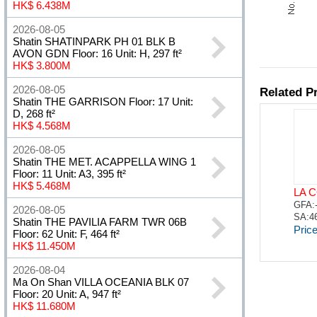
HK$ 6.438M
2026-08-05
Shatin SHATINPARK PH 01 BLK B
AVON GDN Floor: 16 Unit: H, 297 ft²
HK$ 3.800M
2026-08-05
Shatin THE GARRISON Floor: 17 Unit:
D, 268 ft²
HK$ 4.568M
2026-08-05
Shatin THE MET. ACAPPELLA WING 1
Floor: 11 Unit: A3, 395 ft²
HK$ 5.468M
2026-08-05
Shatin THE PAVILIA FARM TWR 06B
Floor: 62 Unit: F, 464 ft²
HK$ 11.450M
2026-08-04
Ma On Shan VILLA OCEANIA BLK 07
Floor: 20 Unit: A, 947 ft²
HK$ 11.680M