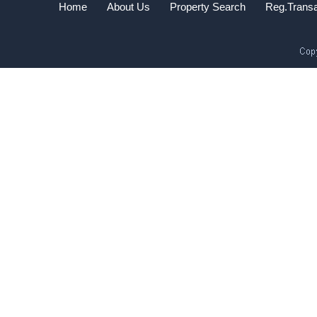
Home
About Us
Property Search
Reg.Transa