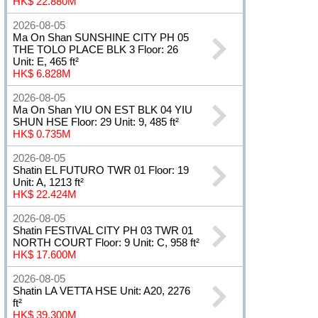
HK$ 22.880M
2026-08-05
Ma On Shan SUNSHINE CITY PH 05
THE TOLO PLACE BLK 3 Floor: 26
Unit: E, 465 ft²
HK$ 6.828M
2026-08-05
Ma On Shan YIU ON EST BLK 04 YIU
SHUN HSE Floor: 29 Unit: 9, 485 ft²
HK$ 0.735M
2026-08-05
Shatin EL FUTURO TWR 01 Floor: 19
Unit: A, 1213 ft²
HK$ 22.424M
2026-08-05
Shatin FESTIVAL CITY PH 03 TWR 01
NORTH COURT Floor: 9 Unit: C, 958 ft²
HK$ 17.600M
2026-08-05
Shatin LA VETTA HSE Unit: A20, 2276
ft²
HK$ 39.300M