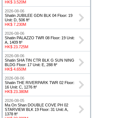
HK$ 3.520M
2026-08-06
Shatin JUBILEE GDN BLK 04 Floor: 19
Unit: D, 506 ft²
HK$ 7.230M
2026-08-06
Shatin PALAZZO TWR 08 Floor: 19 Unit:
A, 1409 ft²
HK$ 23.725M
2026-08-06
Shatin SHA TIN CTR BLK G SUN NING
BLDG Floor: 17 Unit: E, 288 ft²
HK$ 4.650M
2026-08-06
Shatin THE RIVERPARK TWR 02 Floor:
16 Unit: C, 1276 ft²
HK$ 23.380M
2026-08-05
Ma On Shan DOUBLE COVE PH 02
STARVIEW BLK 19 Floor: 31 Unit: A,
1378 ft²