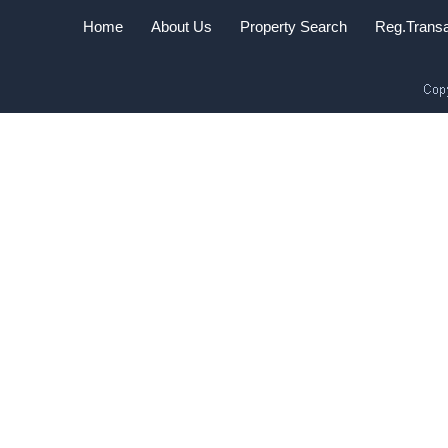
Home
About Us
Property Search
Reg.Transa