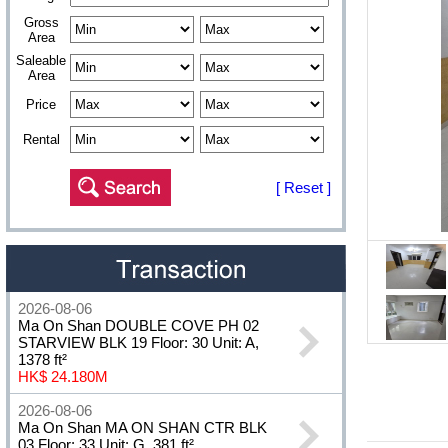
Gross
Area
Saleable
Area
Price
Rental
[ Reset ]
2026-08-06
Ma On Shan DOUBLE COVE PH 02
STARVIEW BLK 19 Floor: 30 Unit: A,
1378 ft²
HK$ 24.180M
2026-08-06
Ma On Shan MA ON SHAN CTR BLK
03 Floor: 33 Unit: G, 381 ft²