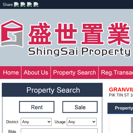
Share
GRANVI
PIK TIN ST 1
Property
District
Usage
Bldg