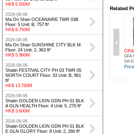
HK$ 5.500M
2026-08-06
Ma On Shan OCEANAIRE TWR 03B
Floor: 5 Unit: B, 757 ft²
HK$ 8.750M
2026-08-06
Ma On Shan SUNSHINE CITY BLK M
Floor: 24 Unit: 2, 363 ft²
HK$ 5.960M
2026-08-06
Shatin FESTIVAL CITY PH 03 TWR 05
NORTH COURT Floor: 33 Unit: B, 961
ft²
HK$ 13.760M
2026-08-06
Shatin GOLDEN LION GDN PH 01 BLK
A GLN HEALTH Floor: 4 Unit: 5, 270 ft²
HK$ 3.600M
2026-08-06
Shatin GOLDEN LION GDN PH 01 BLK
E GLN GLORY Floor: 8 Unit: 2, 260 ft²