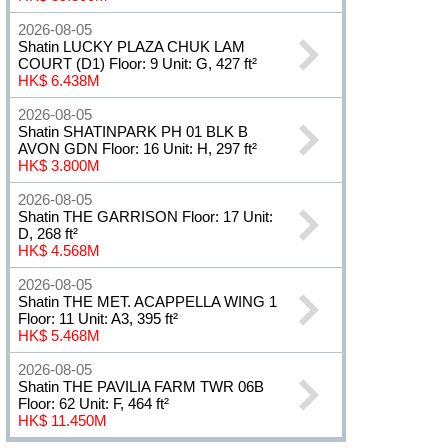
2026-08-05
Shatin LUCKY PLAZA CHUK LAM
COURT (D1) Floor: 9 Unit: G, 427 ft²
HK$ 6.438M
2026-08-05
Shatin SHATINPARK PH 01 BLK B
AVON GDN Floor: 16 Unit: H, 297 ft²
HK$ 3.800M
2026-08-05
Shatin THE GARRISON Floor: 17 Unit:
D, 268 ft²
HK$ 4.568M
2026-08-05
Shatin THE MET. ACAPPELLA WING 1
Floor: 11 Unit: A3, 395 ft²
HK$ 5.468M
2026-08-05
Shatin THE PAVILIA FARM TWR 06B
Floor: 62 Unit: F, 464 ft²
HK$ 11.450M