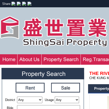
Share
THE RI
CHE KUNG MI
Property
District
Usage
Bldg