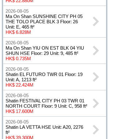
HK$ 22.880M
2026-08-05
Ma On Shan SUNSHINE CITY PH 05
THE TOLO PLACE BLK 3 Floor: 26
Unit: E, 465 ft²
HK$ 6.828M
2026-08-05
Ma On Shan YIU ON EST BLK 04 YIU
SHUN HSE Floor: 29 Unit: 9, 485 ft²
HK$ 0.735M
2026-08-05
Shatin EL FUTURO TWR 01 Floor: 19
Unit: A, 1213 ft²
HK$ 22.424M
2026-08-05
Shatin FESTIVAL CITY PH 03 TWR 01
NORTH COURT Floor: 9 Unit: C, 958 ft²
HK$ 17.600M
2026-08-05
Shatin LA VETTA HSE Unit: A20, 2276
ft²
HK$ 39.300M