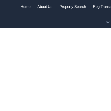
Home
About Us
Property Search
Reg.Transa