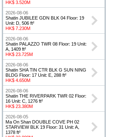
HK$ 3.520M
2026-08-06
Shatin JUBILEE GDN BLK 04 Floor: 19
Unit: D, 506 ft²
HK$ 7.230M
2026-08-06
Shatin PALAZZO TWR 08 Floor: 19 Unit:
A, 1409 ft²
HK$ 23.725M
2026-08-06
Shatin SHA TIN CTR BLK G SUN NING
BLDG Floor: 17 Unit: E, 288 ft²
HK$ 4.650M
2026-08-06
Shatin THE RIVERPARK TWR 02 Floor:
16 Unit: C, 1276 ft²
HK$ 23.380M
2026-08-05
Ma On Shan DOUBLE COVE PH 02
STARVIEW BLK 19 Floor: 31 Unit: A,
1378 ft²