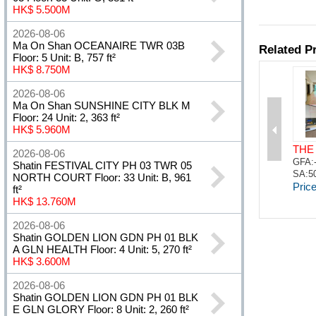
HK$ 5.500M
2026-08-06
Ma On Shan OCEANAIRE TWR 03B
Floor: 5 Unit: B, 757 ft²
HK$ 8.750M
2026-08-06
Ma On Shan SUNSHINE CITY BLK M
Floor: 24 Unit: 2, 363 ft²
HK$ 5.960M
2026-08-06
Shatin FESTIVAL CITY PH 03 TWR 05
NORTH COURT Floor: 33 Unit: B, 961
ft²
HK$ 13.760M
2026-08-06
Shatin GOLDEN LION GDN PH 01 BLK
A GLN HEALTH Floor: 4 Unit: 5, 270 ft²
HK$ 3.600M
2026-08-06
Shatin GOLDEN LION GDN PH 01 BLK
E GLN GLORY Floor: 8 Unit: 2, 260 ft²