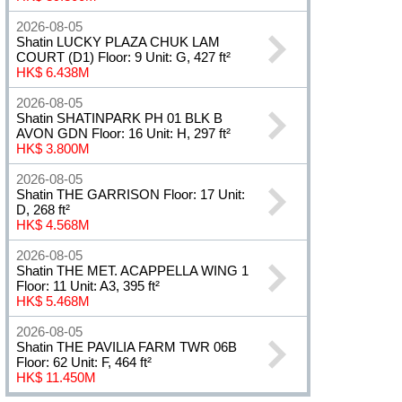
2026-08-05
Shatin LUCKY PLAZA CHUK LAM
COURT (D1) Floor: 9 Unit: G, 427 ft²
HK$ 6.438M
2026-08-05
Shatin SHATINPARK PH 01 BLK B
AVON GDN Floor: 16 Unit: H, 297 ft²
HK$ 3.800M
2026-08-05
Shatin THE GARRISON Floor: 17 Unit:
D, 268 ft²
HK$ 4.568M
2026-08-05
Shatin THE MET. ACAPPELLA WING 1
Floor: 11 Unit: A3, 395 ft²
HK$ 5.468M
2026-08-05
Shatin THE PAVILIA FARM TWR 06B
Floor: 62 Unit: F, 464 ft²
HK$ 11.450M