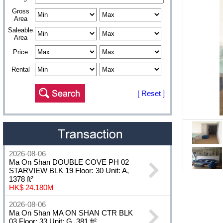
Gross
Area
Saleable
Area
Price
Rental
[ Reset ]
2026-08-06
Ma On Shan DOUBLE COVE PH 02
STARVIEW BLK 19 Floor: 30 Unit: A,
1378 ft²
HK$ 24.180M
2026-08-06
Ma On Shan MA ON SHAN CTR BLK
03 Floor: 33 Unit: G, 381 ft²