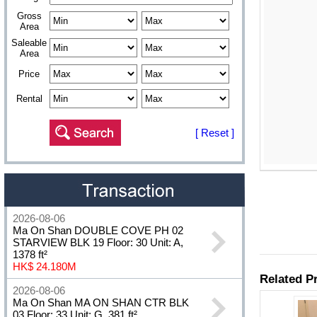
Gross
Area
Saleable
Area
Price
Rental
[ Reset ]
2026-08-06
Ma On Shan DOUBLE COVE PH 02
STARVIEW BLK 19 Floor: 30 Unit: A,
1378 ft²
HK$ 24.180M
2026-08-06
Ma On Shan MA ON SHAN CTR BLK
03 Floor: 33 Unit: G, 381 ft²