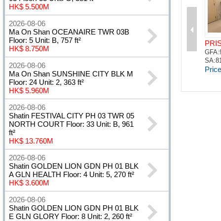
HK$ 5.500M
2026-08-06
Ma On Shan OCEANAIRE TWR 03B
Floor: 5 Unit: B, 757 ft²
HK$ 8.750M
2026-08-06
Ma On Shan SUNSHINE CITY BLK M
Floor: 24 Unit: 2, 363 ft²
HK$ 5.960M
2026-08-06
Shatin FESTIVAL CITY PH 03 TWR 05
NORTH COURT Floor: 33 Unit: B, 961
ft²
HK$ 13.760M
2026-08-06
Shatin GOLDEN LION GDN PH 01 BLK
A GLN HEALTH Floor: 4 Unit: 5, 270 ft²
HK$ 3.600M
2026-08-06
Shatin GOLDEN LION GDN PH 01 BLK
E GLN GLORY Floor: 8 Unit: 2, 260 ft²