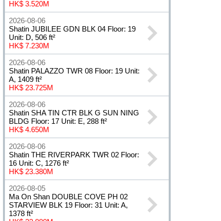
HK$ 3.520M
2026-08-06
Shatin JUBILEE GDN BLK 04 Floor: 19
Unit: D, 506 ft²
HK$ 7.230M
2026-08-06
Shatin PALAZZO TWR 08 Floor: 19 Unit:
A, 1409 ft²
HK$ 23.725M
2026-08-06
Shatin SHA TIN CTR BLK G SUN NING
BLDG Floor: 17 Unit: E, 288 ft²
HK$ 4.650M
2026-08-06
Shatin THE RIVERPARK TWR 02 Floor:
16 Unit: C, 1276 ft²
HK$ 23.380M
2026-08-05
Ma On Shan DOUBLE COVE PH 02
STARVIEW BLK 19 Floor: 31 Unit: A,
1378 ft²