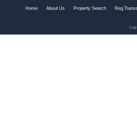
Home
About Us
Property Search
Reg.Transa