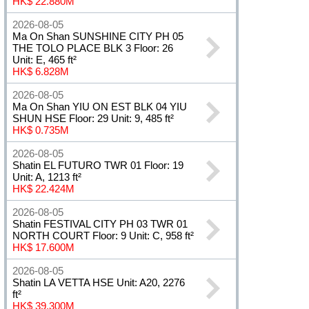
HK$ 22.880M
2026-08-05
Ma On Shan SUNSHINE CITY PH 05
THE TOLO PLACE BLK 3 Floor: 26
Unit: E, 465 ft²
HK$ 6.828M
2026-08-05
Ma On Shan YIU ON EST BLK 04 YIU
SHUN HSE Floor: 29 Unit: 9, 485 ft²
HK$ 0.735M
2026-08-05
Shatin EL FUTURO TWR 01 Floor: 19
Unit: A, 1213 ft²
HK$ 22.424M
2026-08-05
Shatin FESTIVAL CITY PH 03 TWR 01
NORTH COURT Floor: 9 Unit: C, 958 ft²
HK$ 17.600M
2026-08-05
Shatin LA VETTA HSE Unit: A20, 2276
ft²
HK$ 39.300M