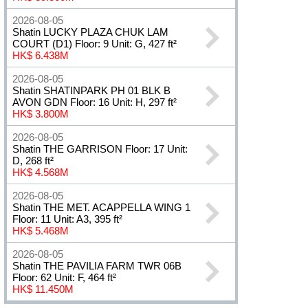
2026-08-05
Shatin LUCKY PLAZA CHUK LAM
COURT (D1) Floor: 9 Unit: G, 427 ft²
HK$ 6.438M
2026-08-05
Shatin SHATINPARK PH 01 BLK B
AVON GDN Floor: 16 Unit: H, 297 ft²
HK$ 3.800M
2026-08-05
Shatin THE GARRISON Floor: 17 Unit:
D, 268 ft²
HK$ 4.568M
2026-08-05
Shatin THE MET. ACAPPELLA WING 1
Floor: 11 Unit: A3, 395 ft²
HK$ 5.468M
2026-08-05
Shatin THE PAVILIA FARM TWR 06B
Floor: 62 Unit: F, 464 ft²
HK$ 11.450M