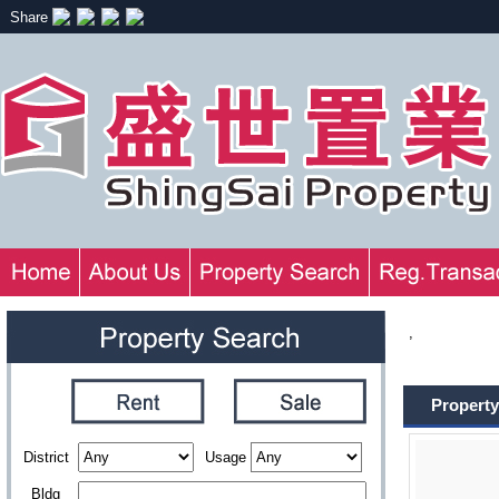
Share
,
Property
District
Usage
Bldg