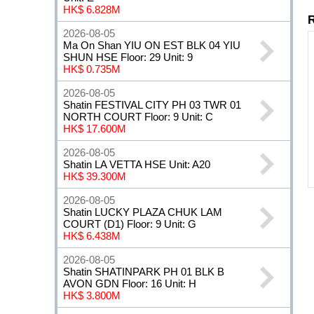
HK$ 6.828M
2026-08-05
Ma On Shan YIU ON EST BLK 04 YIU
SHUN HSE Floor: 29 Unit: 9
HK$ 0.735M
2026-08-05
Shatin FESTIVAL CITY PH 03 TWR 01
NORTH COURT Floor: 9 Unit: C
HK$ 17.600M
2026-08-05
Shatin LA VETTA HSE Unit: A20
HK$ 39.300M
2026-08-05
Shatin LUCKY PLAZA CHUK LAM
COURT (D1) Floor: 9 Unit: G
HK$ 6.438M
2026-08-05
Shatin SHATINPARK PH 01 BLK B
AVON GDN Floor: 16 Unit: H
HK$ 3.800M