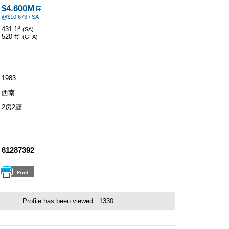
$4.600M
@$10,673 / SA
431 ft²
(SA)
520 ft²
(GFA)
1983
西南
2房2廳
：
61287392
Profile has been viewed :
1330