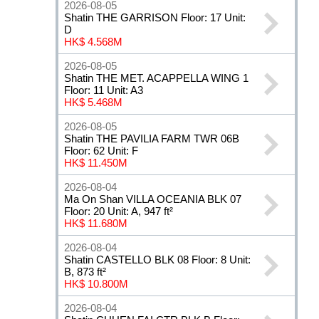
2026-08-05
Shatin THE GARRISON Floor: 17 Unit:
D
HK$ 4.568M
2026-08-05
Shatin THE MET. ACAPPELLA WING 1
Floor: 11 Unit: A3
HK$ 5.468M
2026-08-05
Shatin THE PAVILIA FARM TWR 06B
Floor: 62 Unit: F
HK$ 11.450M
2026-08-04
Ma On Shan VILLA OCEANIA BLK 07
Floor: 20 Unit: A, 947 ft²
HK$ 11.680M
2026-08-04
Shatin CASTELLO BLK 08 Floor: 8 Unit:
B, 873 ft²
HK$ 10.800M
2026-08-04