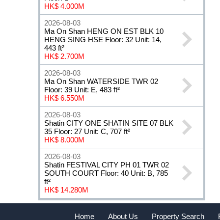
HK$ 4.000M
2026-08-03
Ma On Shan HENG ON EST BLK 10
HENG SING HSE Floor: 32 Unit: 14,
443 ft²
HK$ 2.700M
2026-08-03
Ma On Shan WATERSIDE TWR 02
Floor: 39 Unit: E, 483 ft²
HK$ 6.550M
2026-08-03
Shatin CITY ONE SHATIN SITE 07 BLK
35 Floor: 27 Unit: C, 707 ft²
HK$ 8.000M
2026-08-03
Shatin FESTIVAL CITY PH 01 TWR 02
SOUTH COURT Floor: 40 Unit: B, 785
ft²
HK$ 14.280M
Home
About Us
Property Search