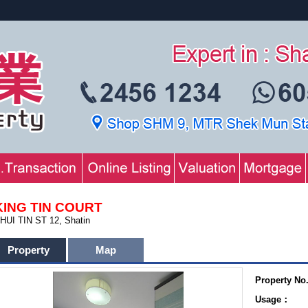
KING TIN COURT
HUI TIN ST 12, Shatin
Property
Map
Property No
Usage：