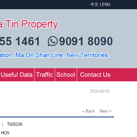
中文
|
ENG
2026-06-03
« Back
Next >
T025226
.：
HOS