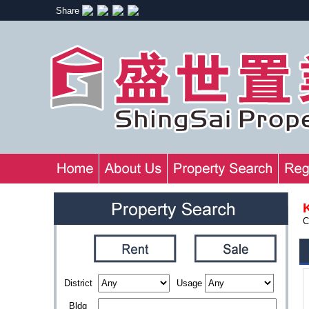
Share
C
District
Usage
Bldg