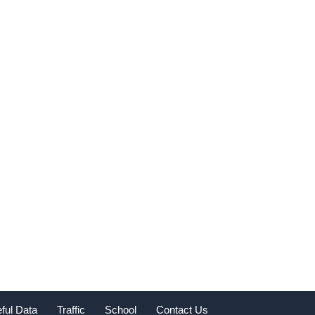
ful Data
Traffic
School
Contact Us