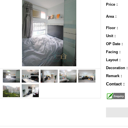
Price：
Area：
Floor：
Unit：
OP Date：
Facing：
Layout：
Decoration
Remark：
Contact：