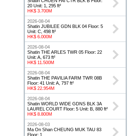
Shatin CHUEN FAI CTR BLK B Floor:
20 Unit: 1, 295 ft²
HK$ 3.700M
2026-08-04
Shatin JUBILEE GDN BLK 04 Floor: 5
Unit: C, 498 ft²
HK$ 6.000M
2026-08-04
Shatin THE ARLES TWR 05 Floor: 22
Unit: A, 673 ft²
HK$ 11.500M
2026-08-04
Shatin THE PAVILIA FARM TWR 08B
Floor: 41 Unit: A, 797 ft²
HK$ 22.954M
2026-08-04
Shatin WORLD WIDE GDNS BLK 3A
LAUREL COURT Floor: 5 Unit: B, 880 ft²
HK$ 8.800M
2026-08-03
Ma On Shan CHEUNG MUK TAU 83
Floor: 1