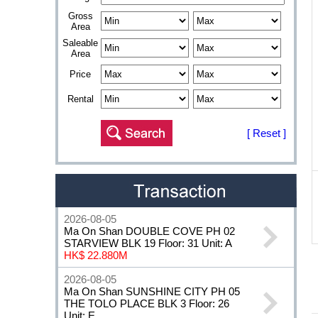
Gross
Area
Saleable
Area
Price
Rental
[ Reset ]
2026-08-05
Ma On Shan DOUBLE COVE PH 02
STARVIEW BLK 19 Floor: 31 Unit: A
HK$ 22.880M
2026-08-05
Ma On Shan SUNSHINE CITY PH 05
THE TOLO PLACE BLK 3 Floor: 26
Unit: E