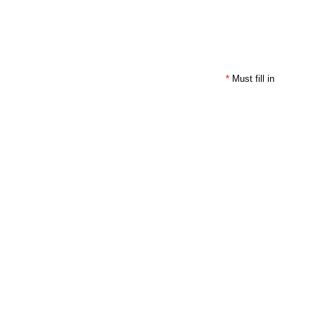
*
Must fill in