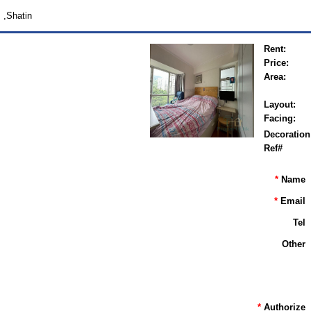
,Shatin
Rent:
Price:
Area:
Layout:
Facing:
Decoration
Ref#
*
Name
*
Email
Tel
Other
*
Authorize