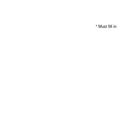
*
Must fill in