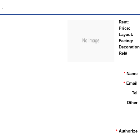
,
Rent:
Price:
Layout:
Facing:
Decoration
Ref#
*
Name
*
Email
Tel
Other
*
Authorize